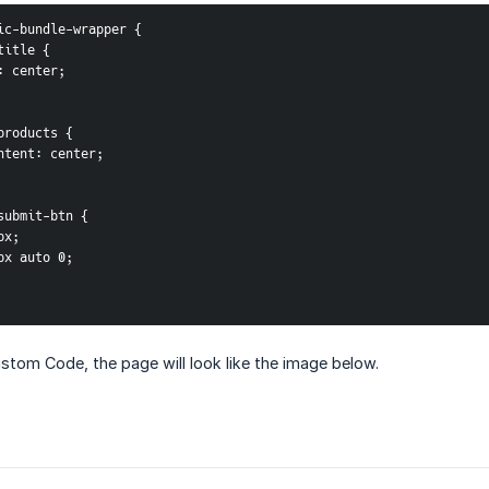
sic-bundle-wrapper {
-title {
ign: center;
e-products {
-content: center;
e-submit-btn {
0px;
 16px auto 0;
stom Code, the page will look like the image below.