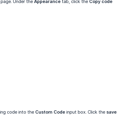
r page. Under the
Appearance
tab, click the
Copy code
wing code into the
Custom Code
input box. Click the
save