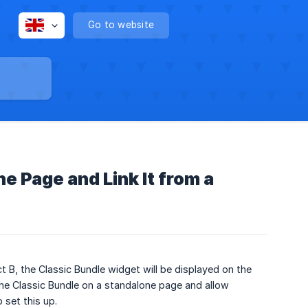
Go to website
e Page and Link It from a
t B, the Classic Bundle widget will be displayed on the
e Classic Bundle on a standalone page and allow
 set this up.