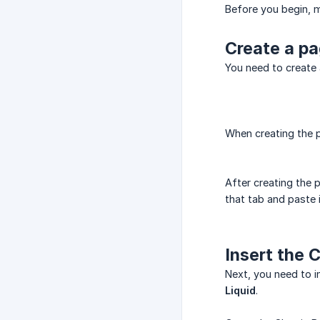
Before you begin, m
Create a p
You need to create 
When creating the 
After creating the 
that tab and paste i
Insert the 
Next, you need to i
Liquid
.