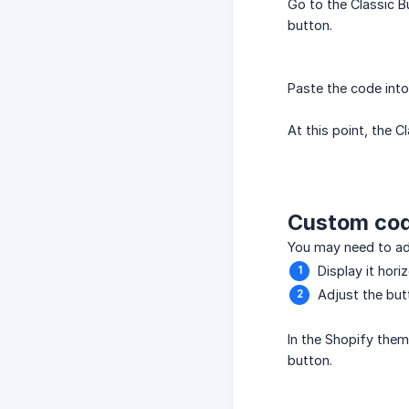
Go to the Classic 
button.
Paste the code int
At this point, the 
Custom co
You may need to adj
Display it hori
Adjust the but
In the Shopify them
button.