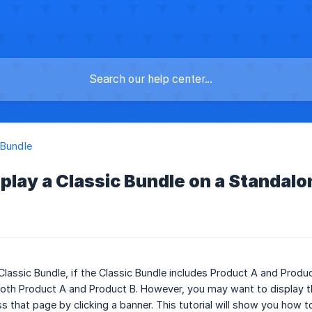
 Bundle
play a Classic Bundle on a Standalon
lassic Bundle, if the Classic Bundle includes Product A and Produc
oth Product A and Product B. However, you may want to display th
 that page by clicking a banner. This tutorial will show you how to