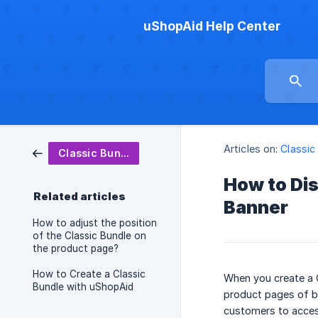
uShopAid Help Center
Articles on:
Classic
Classic Bundle
How to Dis
Related articles
Banner
How to adjust the position
of the Classic Bundle on
the product page?
How to Create a Classic
When you create a C
Bundle with uShopAid
product pages of b
customers to access