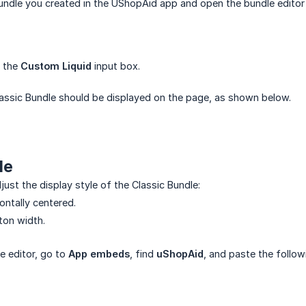
Bundle you created in the UShopAid app and open the bundle edito
o the
Custom Liquid
input box.
Classic Bundle should be displayed on the page, as shown below.
de
ust the display style of the Classic Bundle:
zontally centered.
ton width.
e editor, go to
App embeds
, find
uShopAid
, and paste the follo