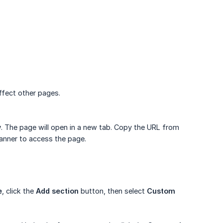
ffect other pages.
w
. The page will open in a new tab. Copy the URL from
 banner to access the page.
e
, click the
Add section
button, then select
Custom 