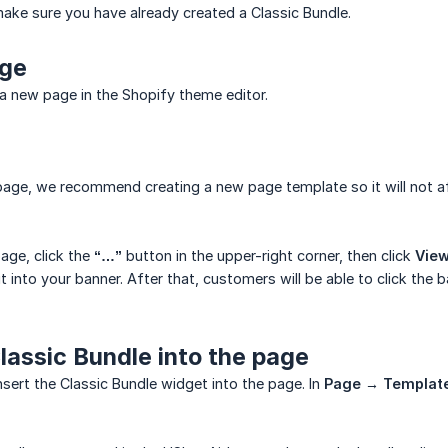
ake sure you have already created a Classic Bundle.
age
a new page in the Shopify theme editor.
page, we recommend creating a new page template so it will not a
page, click the
“…”
button in the upper-right corner, then click
Vie
t into your banner. After that, customers will be able to click the
Classic Bundle into the page
nsert the Classic Bundle widget into the page. In
Page → Templat