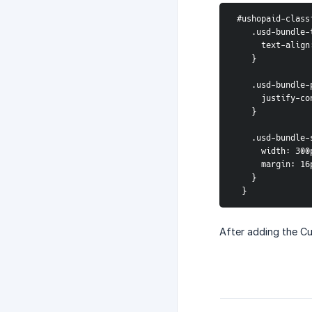
 #ushopaid-clas
    .usd-bundle
      text-al
    }
    .usd-bundl
      justify
    }
    .usd-bundl
      width: 30
      margin:
    }
  }
After adding the Cu