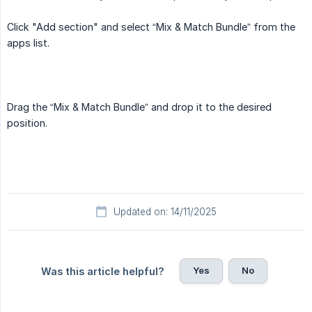
Click "Add section" and select “Mix & Match Bundle” from the
apps list.
Drag the “Mix & Match Bundle” and drop it to the desired
position.
Updated on: 14/11/2025
Yes
No
Was this article helpful?