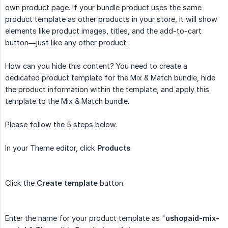
own product page. If your bundle product uses the same
product template as other products in your store, it will show
elements like product images, titles, and the add-to-cart
button—just like any other product.
How can you hide this content? You need to create a
dedicated product template for the Mix & Match bundle, hide
the product information within the template, and apply this
template to the Mix & Match bundle.
Please follow the 5 steps below.
In your Theme editor, click
Products
.
Click the
Create template
button.
Enter the name for your product template as "
ushopaid-mix-