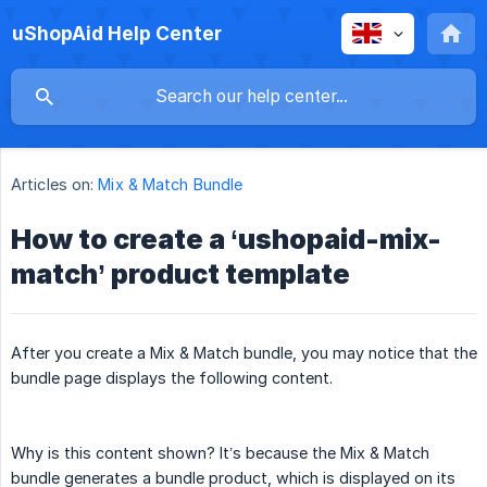
uShopAid Help Center
Articles on:
Mix & Match Bundle
How to create a ‘ushopaid-mix-
match’ product template
After you create a Mix & Match bundle, you may notice that the
bundle page displays the following content.
Why is this content shown? It’s because the Mix & Match
bundle generates a bundle product, which is displayed on its