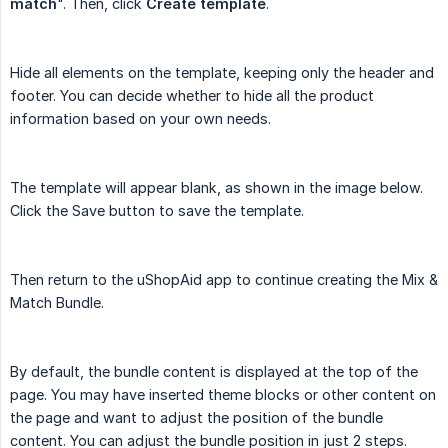
match
". Then, click
Create template
.
Hide all elements on the template, keeping only the header and
footer. You can decide whether to hide all the product
information based on your own needs.
The template will appear blank, as shown in the image below.
Click the Save button to save the template.
Then return to the uShopAid app to continue creating the Mix &
Match Bundle.
By default, the bundle content is displayed at the top of the
page. You may have inserted theme blocks or other content on
the page and want to adjust the position of the bundle
content. You can adjust the bundle position in just 2 steps.