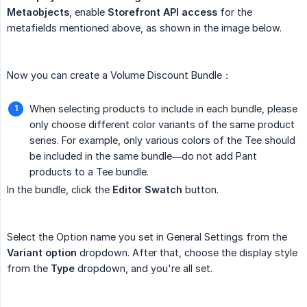
Metaobjects
, enable
Storefront API access
for the
metafields mentioned above, as shown in the image below.
Now you can create a Volume Discount Bundle：
When selecting products to include in each bundle, please
only choose different color variants of the same product
series. For example, only various colors of the Tee should
be included in the same bundle—do not add Pant
products to a Tee bundle.
In the bundle, click the
Editor Swatch
button.
Select the Option name you set in General Settings from the
Variant option
dropdown. After that, choose the display style
from the
Type
dropdown, and you're all set.