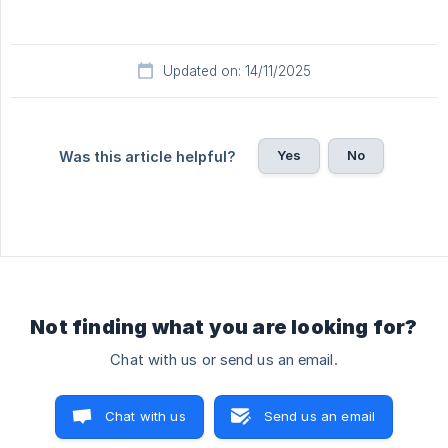
Updated on: 14/11/2025
Yes
No
Was this article helpful?
Not finding what you are looking for?
Chat with us or send us an email.
Chat with us
Send us an email