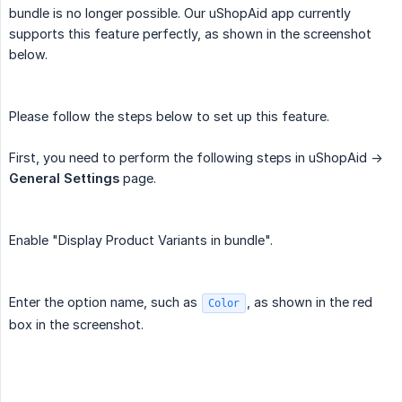
bundle is no longer possible. Our uShopAid app currently
supports this feature perfectly, as shown in the screenshot
below.
Please follow the steps below to set up this feature.
First, you need to perform the following steps in uShopAid ->
General Settings
page.
Enable "Display Product Variants in bundle".
Enter the option name, such as
, as shown in the red
Color
box in the screenshot.