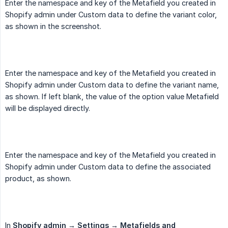
Enter the namespace and key of the Metafield you created in
Shopify admin under Custom data to define the variant color,
as shown in the screenshot.
Enter the namespace and key of the Metafield you created in
Shopify admin under Custom data to define the variant name,
as shown. If left blank, the value of the option value Metafield
will be displayed directly.
Enter the namespace and key of the Metafield you created in
Shopify admin under Custom data to define the associated
product, as shown.
In
Shopify admin → Settings → Metafields and 