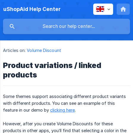
uShopAid Help Center
Articles on:
Volume Discount
Product variations / linked
products
Some themes support associating different product variants
with different products. You can see an example of this
feature in our demo by
clicking here
.
However, after you create Volume Discounts for these
products in other apps, you’ll find that selecting a color in the