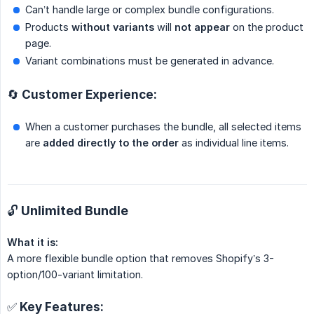
Can’t handle large or complex bundle configurations.
Products
without variants
will
not appear
on the product
page.
Variant combinations must be generated in advance.
🔄 Customer Experience:
When a customer purchases the bundle, all selected items
are
added directly to the order
as individual line items.
🔓 Unlimited Bundle
What it is:
A more flexible bundle option that removes Shopify’s 3-
option/100-variant limitation.
✅ Key Features: