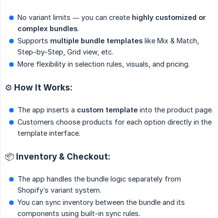
No variant limits — you can create
highly customized or 
complex bundles
.
Supports
multiple bundle templates
like Mix & Match,
Step-by-Step, Grid view, etc.
More flexibility in selection rules, visuals, and pricing.
⚙️ How It Works:
The app inserts a
custom template
into the product page.
Customers choose products for each option directly in the
template interface.
📦 Inventory & Checkout:
The app handles the bundle logic separately from
Shopify’s variant system.
You can sync inventory between the bundle and its
components using built-in sync rules.