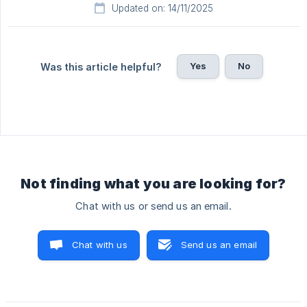
Updated on: 14/11/2025
Yes
No
Was this article helpful?
Not finding what you are looking for?
Chat with us or send us an email.
Chat with us
Send us an email