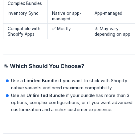
Complex Bundles
Inventory Sync
Native or app-
App-managed
managed
Compatible with
✅ Mostly
⚠️ May vary
Shopify Apps
depending on app
📝 Which Should You Choose?
Use a
Limited Bundle
if you want to stick with Shopify-
native variants and need maximum compatibility.
Use an
Unlimited Bundle
if your bundle has more than 3
options, complex configurations, or if you want advanced
customization and a richer customer experience.