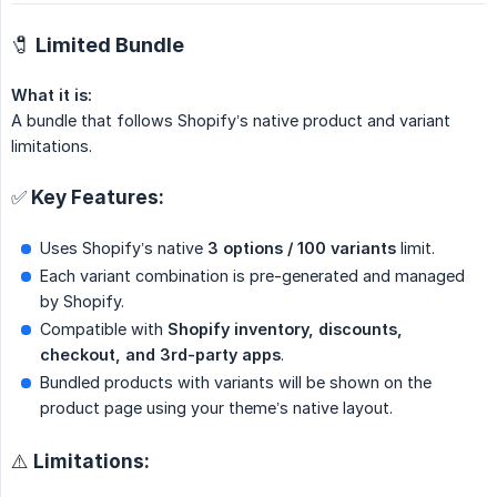
🧷 Limited Bundle
What it is:
A bundle that follows Shopify’s native product and variant
limitations.
✅ Key Features:
Uses Shopify’s native
3 options / 100 variants
limit.
Each variant combination is pre-generated and managed
by Shopify.
Compatible with
Shopify inventory, discounts, 
checkout, and 3rd-party apps
.
Bundled products with variants will be shown on the
product page using your theme’s native layout.
⚠️ Limitations: