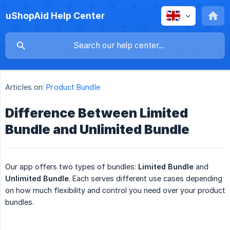
uShopAid Help Center
Articles on:
Product Bundle
Difference Between Limited
Bundle and Unlimited Bundle
Our app offers two types of bundles:
Limited Bundle
and
Unlimited Bundle
. Each serves different use cases depending
on how much flexibility and control you need over your product
bundles.