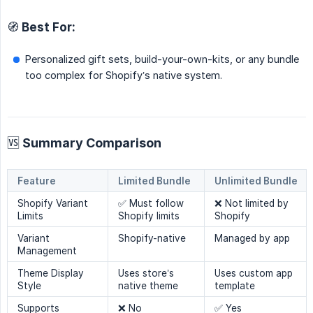
🧭 Best For:
Personalized gift sets, build-your-own-kits, or any bundle
too complex for Shopify’s native system.
🆚 Summary Comparison
Feature
Limited Bundle
Unlimited Bundle
Shopify Variant
✅ Must follow
❌ Not limited by
Limits
Shopify limits
Shopify
Variant
Shopify-native
Managed by app
Management
Theme Display
Uses store’s
Uses custom app
Style
native theme
template
Supports
❌ No
✅ Yes