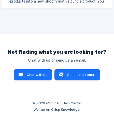
products into a new Shopify-native bundle product. You
additional
can define which products and quantities are included in
the bundle. Shoppers can then choose from the available
variants of each bundled product, such as weight, size, or
color. In this tutorial, we will create a fixed bundle
containing: 2 × Sample Coffee #3 1 × Sample Nuts #12 1 ×
Sample Nuts #2 Both nut products have the following
variants: 250g 500g 1000g Based on th
Not finding what you are looking for?
Chat with us or send us an email.
Chat with us
Send us an email
© 2026 uShopAid Help Center
We run on
Crisp Knowledge
.