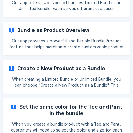
Our app offers two types of bundles: Limited Bundle and
product's images,
Unlimited Bundle. Each serves different use cases
depending on how much flexibility and control you need
over your product bundles. 🧷 Limited Bundle What it is: A
bundle that follows Shopify’s native product and variant
Bundle as Product Overview
limitations. ✅ Key Features: Uses Shopify’s native 3 options
/ 100 variants limit. Each variant combination is pre-
Our app provides a powerful and flexible Bundle Product
generated and managed by Shopify. Compatible with
feature that helps merchants create customizable product
**Shopify invento
bundles to increase average order value and enhance the
shopping experience. With our bundle system, you can go
beyond Shopify's native limit of 3 options and 100 variants
Create a New Product as a Bundle
per product, while also retaining the flexibility to work
within Shopify’s native variant structure when needed. 🧩
When creating a Limited Bundle or Unlimited Bundle, you
Bundle Types We offer two types of bundles to fit
can choose "Create a New Product as a Bundle". This
different business needs: 1
option offers the following benefits: ✅ Benefit 1:
Independent Product Listing The bundle is created as a
separate product, making it easier to manage and track. It
Set the same color for the Tee and Pant
can have its own unique title, description, images, and SEO
in the bundle
settings, which help in marketing and search rankings. ✅
Benefit 2: Flexibility in Product Configuration You can fully
When you create a bundle product with a Tee and Pant,
customize the bund
customers will need to select the color and size for each