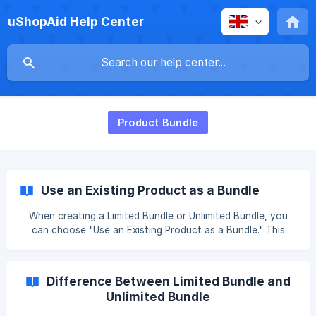
uShopAid Help Center
Product Bundle
Use an Existing Product as a Bundle
When creating a Limited Bundle or Unlimited Bundle, you
can choose "Use an Existing Product as a Bundle." This
option offers the following benefits: ✅ Benefit 1: Preserve
SEO and Existing URLs The original product URL remains
unchanged, so existing search engine rankings, bookmarks,
Difference Between Limited Bundle and
and external links continue to work. This helps maintain
Unlimited Bundle
organic traffic and historical performance. ✅ Benefit 2:
Reuse Images and Descriptions You can keep the original