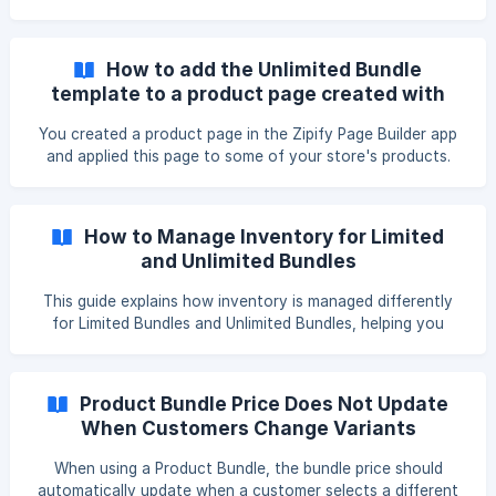
item individually, as shown below. []
(https://downloads.intercomcdn.com/i/o/vebbkvq9/1560951
258/7976baa49369f01f4e34fcc10b01/image.png?
How to add the Unlimited Bundle
expires=1763104500&signature=fd9fb67fb2930fe09873e3
template to a product page created with
72695e2dd8ab414729ca52984cb363ba287c802845&req=
Zipify Page Builder?
dSUhFsB7nINaUfMW1HO4zayDKldk1uh
You created a product page in the Zipify Page Builder app
and applied this page to some of your store's products.
Then, you created an Unlimited Bundle in the uShopAid
app, but found that the dropdown template did not appear
above the "Add to Cart" button. This tutorial will show you
How to Manage Inventory for Limited
how to resolve this issue. Visit the Zipify Page Builder app
and Unlimited Bundles
and follow the steps below. Edit the product page, click on
the location where you want the dropdown template to
This guide explains how inventory is managed differently
appear, and then click the "+" icon. [
for Limited Bundles and Unlimited Bundles, helping you
ensure accurate stock tracking when customers place
orders. 🧷 Limited Bundle Inventory Management Limited
Bundles are built using Shopify's native variant system, so
Product Bundle Price Does Not Update
inventory management is consistent with regular Shopify
When Customers Change Variants
products. ✅ How It Works: Each Bundle combination is a
real variant in Shopify. Inventory is managed directly in the
When using a Product Bundle, the bundle price should
Shopify admin.
automatically update when a customer selects a different