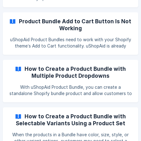
product variant with a different price. For example, if a
customer changes the product size, color, or another
option, and the selected variant has a different price, the
Product Bundle Add to Cart Button Is Not
total bundle price displayed above the bundle should also
Working
change. What should normally happe
uShopAid Product Bundles need to work with your Shopify
theme’s Add to Cart functionality. uShopAid is already
compatible with many popular Shopify themes. However,
some themes use customized product forms, Add to Cart
buttons, or cart systems. In these cases, the theme may
How to Create a Product Bundle with
require additional compatibility adjustments before the
Multiple Product Dropdowns
Product Bundle can be added to the cart correctly.
Common Issues Theme compatibility may be required if:
With uShopAid Product Bundle, you can create a
Nothing happens after clicking the Product Bundle
standalone Shopify bundle product and allow customers to
purchase
choose their preferred products from multiple dropdown
menus. In this tutorial, we will create a “Choose Any 3
Coffees” bundle: Three product dropdowns will appear on
How to Create a Product Bundle with
the storefront. Customers select one coffee from each
Selectable Variants Using a Product Set
dropdown. Each bundle contains three coffees in total. You
Template
can configure fixed pricing, dynamic discounts, Gift
When the products in a Bundle have color, size, style, or
Message, Free Gift, product media, and storefront style