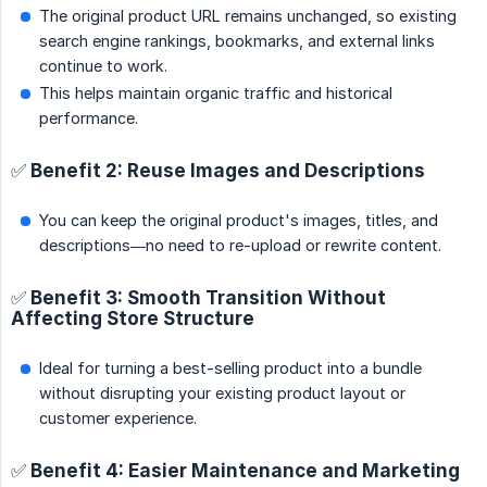
The original product URL remains unchanged, so existing
search engine rankings, bookmarks, and external links
continue to work.
This helps maintain organic traffic and historical
performance.
✅ Benefit 2: Reuse Images and Descriptions
You can keep the original product's images, titles, and
descriptions—no need to re-upload or rewrite content.
✅ Benefit 3: Smooth Transition Without
Affecting Store Structure
Ideal for turning a best-selling product into a bundle
without disrupting your existing product layout or
customer experience.
✅ Benefit 4: Easier Maintenance and Marketing