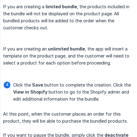
If you are creating a
limited bundle
, the products included in
the bundle will not be displayed on the product page. All
bundled products will be added to the order when the
customer checks out.
If you are creating an
unlimited bundle
, the app will insert a
template on the product page, and the customer will need to
select a product for each option before proceeding.
Click the
Save
button to complete the creation. Click the
View in Shopify
button to go to the Shopify admin and
edit additional information for the bundle.
At this point, when the customer places an order for this
product, they will be able to purchase the bundled products.
If you want to pause the bundle, simply click the
deactivate