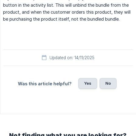
button in the activity list. This will unbind the bundle from the
product, and when the customer orders this product, they will
be purchasing the product itself, not the bundled bundle.
Updated on: 14/11/2025
Yes
No
Was this article helpful?
Not finding what you are looking for?