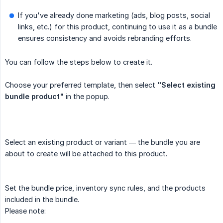
If you've already done marketing (ads, blog posts, social
links, etc.) for this product, continuing to use it as a bundle
ensures consistency and avoids rebranding efforts.
You can follow the steps below to create it.
Choose your preferred template, then select
"Select existing 
bundle product"
in the popup.
Select an existing product or variant — the bundle you are
about to create will be attached to this product.
Set the bundle price, inventory sync rules, and the products
included in the bundle.
Please note: