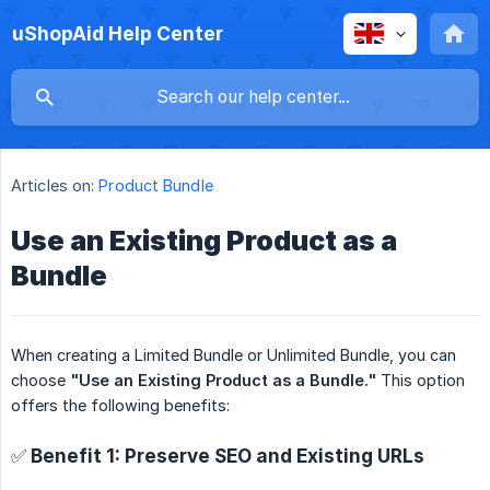
uShopAid Help Center
Articles on:
Product Bundle
Use an Existing Product as a
Bundle
When creating a Limited Bundle or Unlimited Bundle, you can
choose
"Use an Existing Product as a Bundle."
This option
offers the following benefits:
✅ Benefit 1: Preserve SEO and Existing URLs