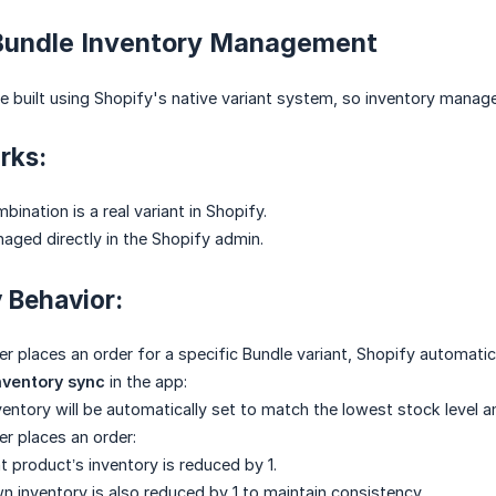
 Bundle Inventory Management
e built using Shopify's native variant system, so inventory manag
rks:
ination is a real variant in Shopify.
naged directly in the Shopify admin.
y Behavior:
 places an order for a specific Bundle variant, Shopify automatica
nventory sync
in the app:
ventory will be automatically set to match the lowest stock level
r places an order:
product’s inventory is reduced by 1.
n inventory is also reduced by 1 to maintain consistency.