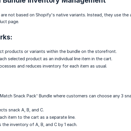
ed Bundle Inventory Management
are not based on Shopify's native variants. Instead, they use the
duct page.
rks:
t products or variants within the bundle on the storefront.
h selected product as an individual line item in the cart.
ocesses and reduces inventory for each item as usual.
& Match Snack Pack” Bundle where customers can choose any 3 sn
cts snack A, B, and C.
ch item to the cart as a separate line.
 the inventory of A, B, and C by 1 each.