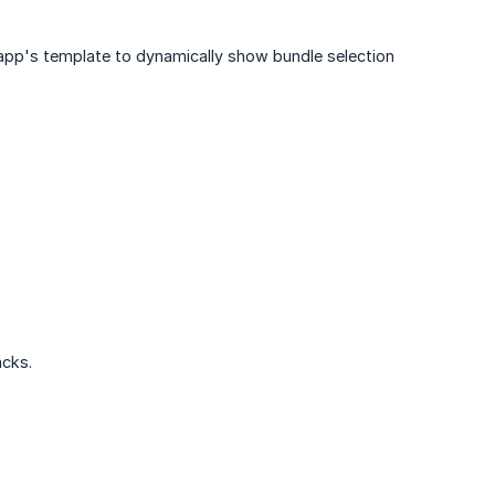
 app's template to dynamically show bundle selection
acks.