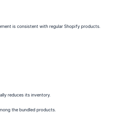
ement is consistent with regular Shopify products.
lly reduces its inventory.
 among the bundled products.