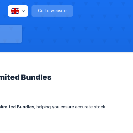
Go to website
imited Bundles
limited Bundles
, helping you ensure accurate stock