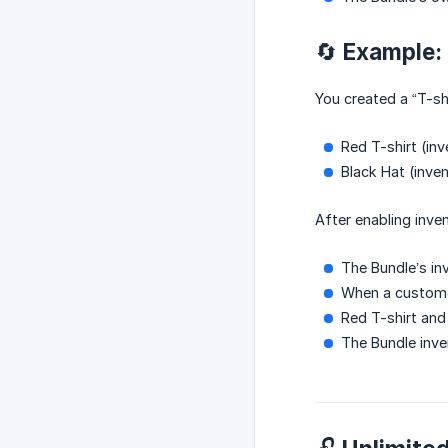
🔄 Example:
You created a “T-shi
Red T-shirt (inv
Black Hat (inven
After enabling inve
The Bundle’s in
When a custome
Red T-shirt and
The Bundle inve