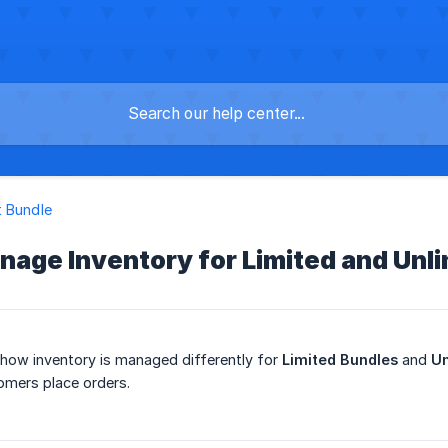
 Bundle
age Inventory for Limited and Unl
 how inventory is managed differently for
Limited Bundles
and
Un
omers place orders.