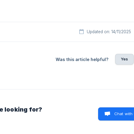
Updated on: 14/11/2025
Yes
Was this article helpful?
e looking for?
Chat with