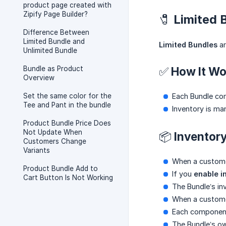
product page created with
Zipify Page Builder?
🧷 Limited
Difference Between
Limited Bundle and
Limited Bundles
ar
Unlimited Bundle
Bundle as Product
✅ How It Wo
Overview
Set the same color for the
Each Bundle comb
Tee and Pant in the bundle
Inventory is ma
Product Bundle Price Does
Not Update When
📦 Inventor
Customers Change
Variants
When a customer
Product Bundle Add to
If you
enable i
Cart Button Is Not Working
The Bundle’s in
When a custome
Each component 
The Bundle’s ow