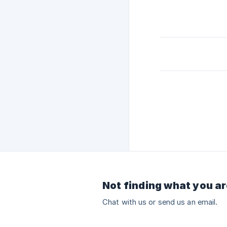
Not finding what you ar
Chat with us or send us an email.