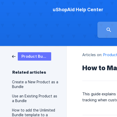
uShopAid Help Center
Articles on:
Product
Product Bundle
How to Man
Related articles
Create a New Product as a
Bundle
This guide explains
Use an Existing Product as
tracking when cust
a Bundle
How to add the Unlimited
Bundle template to a