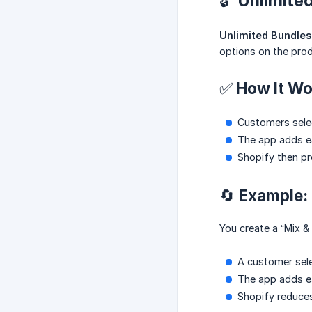
🔓 Unlimit
Unlimited Bundles
options on the pro
✅ How It Wo
Customers selec
The app adds eac
Shopify then pr
🔄 Example:
You create a “Mix 
A customer sele
The app adds ea
Shopify reduces