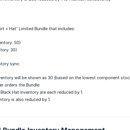
rt + Hat” Limited Bundle that includes:
entory: 50)
tory: 30)
ntory sync:
ventory will be shown as 30 (based on the lowest component stoc
r orders the Bundle:
 Black Hat inventory are each reduced by 1.
ntory is also reduced by 1.