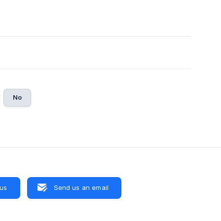
No
 us
Send us an email