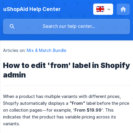
uShopAid Help Center
Articles on:
Mix & Match Bundle
How to edit 'from' label in Shopify
admin
When a product has multiple variants with different prices,
Shopify automatically displays a
"From"
label before the price
on collection pages—for example, “
From $19.99
”. This
indicates that the product has variable pricing across its
variants.