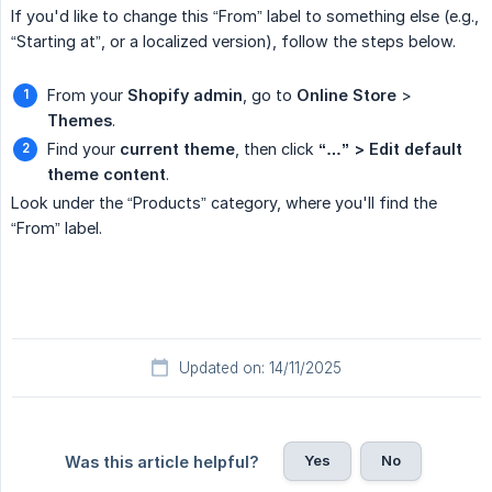
If you'd like to change this “From” label to something else (e.g.,
“Starting at”, or a localized version), follow the steps below.
From your
Shopify admin
, go to
Online Store
>
Themes
.
Find your
current theme
, then click
“…” > Edit default 
theme content
.
Look under the “Products” category, where you'll find the
“From” label.
Updated on: 14/11/2025
Yes
No
Was this article helpful?